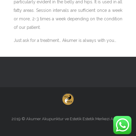
particularly evident in the belly and hips. It is used in all
fatty areas. Session intervals are sufficient once a week
or more, 2-3 times a week depending on the condition
of our patient.
Just ask for a treatment… Akumer is always with you…
2019 © Akumer Akupunktur ve Estetik Estetik Merkezi Antalya