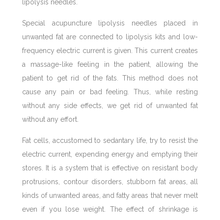
lipolysis needles.
Special acupuncture lipolysis needles placed in
unwanted fat are connected to lipolysis kits and low-
frequency electric current is given. This current creates
a massage-like feeling in the patient, allowing the
patient to get rid of the fats. This method does not
cause any pain or bad feeling. Thus, while resting
without any side effects, we get rid of unwanted fat
without any effort.
Fat cells, accustomed to sedantary life, try to resist the
electric current, expending energy and emptying their
stores. It is a system that is effective on resistant body
protrusions, contour disorders, stubborn fat areas, all
kinds of unwanted areas, and fatty areas that never melt
even if you lose weight. The effect of shrinkage is