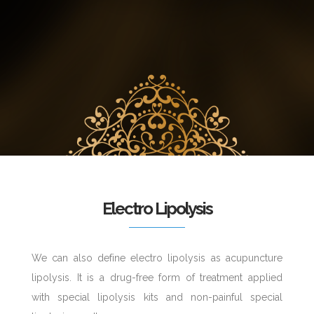
Electro Lipolysis
We can also define electro lipolysis as acupuncture
lipolysis. It is a drug-free form of treatment applied
with special lipolysis kits and non-painful special